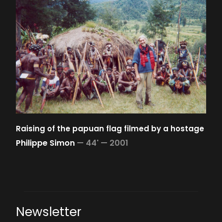
Raising of the papuan flag filmed by a hostage
Philippe Simon
—
44' —
2001
Newsletter