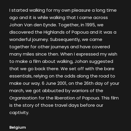
I started walking for my own pleasure a long time
ago and it is while walking that I came across
Johan Van den Eynde. Together, in 1995, we
discovered the Highlands of Papoua and it was a
wonderful journey. Subsequently, we came
together for other journeys and have covered
many miles since then. When I expressed my wish
to make a film about walking, Johan suggested
that we go back there. We set off with the bare
essentials, relying on the odds along the road to
make our way. 6 June 2001, on the 26th day of your
march, we got abbucted by warriors of the
Organisation for the liberation of Papoua. This film
is the story of those travel days before our
captivity.
Belgium