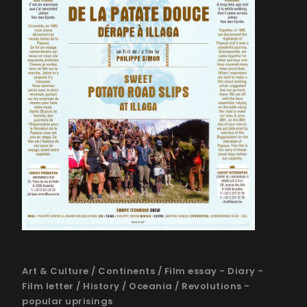
Art & Culture
/
Continents
/
Film essay - Diary -
Film letter
/
History
/
Oceania
/
Revolutions -
popular uprisings