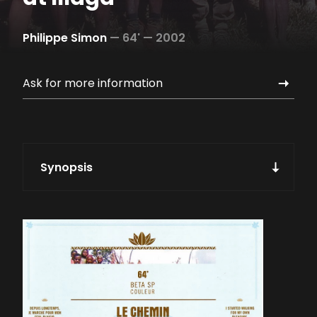
Philippe Simon
—
64' —
2002
Ask for more information
Synopsis