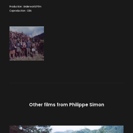
Production : Underworld Film
Coproduction : CBA
Other films from
Philippe Simon