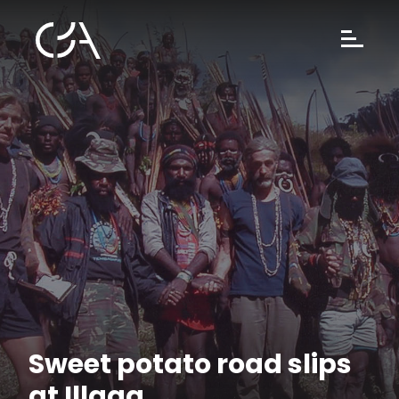
Sweet potato road slips
at Illaga