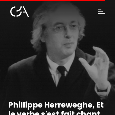
Phillippe Herreweghe, Et
le verbe s'est fait chant