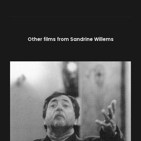
Other films from
Sandrine Willems