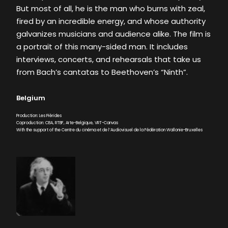
But most of all, he is the man who burns with zeal,
fired by an incredible energy, and whose authority
galvanizes musicians and audience alike. The film is
a portrait of this many-sided man. It includes
interviews, concerts, and rehearsals that take us
from Bach’s cantatas to Beethoven’s “Ninth”.
Belgium
Production: Les Piérides
Coproduction: CBA, RTBF, Arte-Belgique, VRT-Canvas
With the support of the Centre du cinéma et de l’Audiovisuel de la Fédération Wallonie-Bruxelles