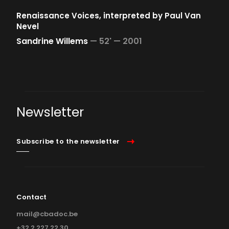
Renaissance Voices, interpreted by Paul Van
Nevel
Sandrine Willems
—
52' —
2001
Newsletter
Subscribe to the newsletter
Contact
mail@cbadoc.be
+32 2 227 22 30