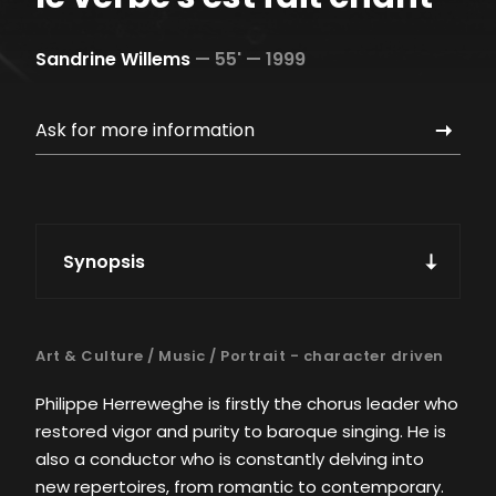
Sandrine Willems
—
55' —
1999
Ask for more information
Synopsis
Art & Culture
/
Music
/
Portrait - character driven
Philippe Herreweghe is firstly the chorus leader who
restored vigor and purity to baroque singing. He is
also a conductor who is constantly delving into
new repertoires, from romantic to contemporary.