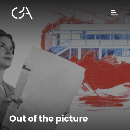
Out of the picture