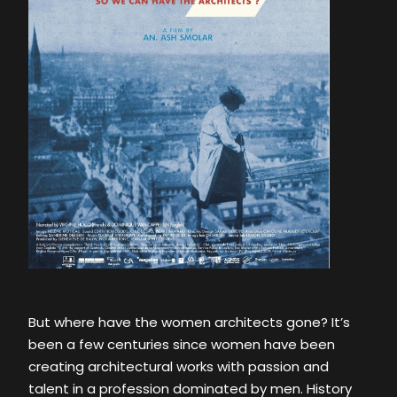
But where have the women architects gone? It’s
been a few centuries since women have been
creating architectural works with passion and
talent in a profession dominated by men. History