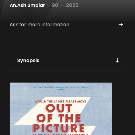
An.Ash Smolar
—
90' —
2025
Ask for more information
Synopsis