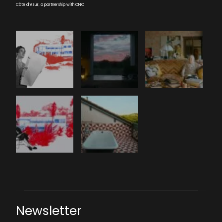
Côte d’Azur, a partnership with CNC
Newsletter