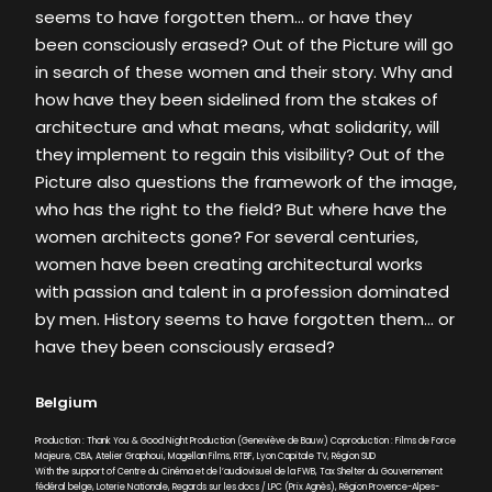
seems to have forgotten them… or have they
been consciously erased? Out of the Picture will go
in search of these women and their story. Why and
how have they been sidelined from the stakes of
architecture and what means, what solidarity, will
they implement to regain this visibility? Out of the
Picture also questions the framework of the image,
who has the right to the field? But where have the
women architects gone? For several centuries,
women have been creating architectural works
with passion and talent in a profession dominated
by men. History seems to have forgotten them… or
have they been consciously erased?
Belgium
Production : Thank You & Good Night Production (Geneviève de Bauw) Coproduction : Films de Force
Majeure, CBA, Atelier Graphoui, Magellan Films, RTBF, Lyon Capitale TV, Région SUD
With the support of Centre du Cinéma et de l’audiovisuel de la FWB, Tax Shelter du Gouvernement
fédéral belge, Loterie Nationale, Regards sur les docs / LPC (Prix Agnès), Région Provence-Alpes-