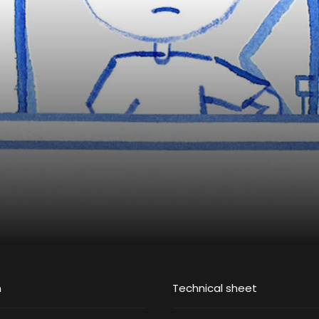
m
Technical sheet