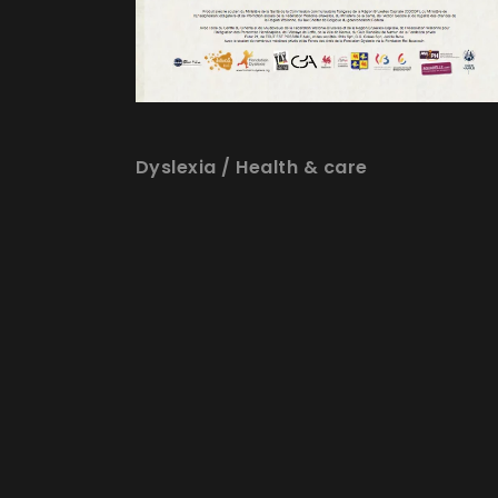
Dyslexia
/
Health & care