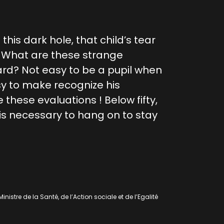
this dark hole, that child’s tear
? What are these strange
ard? Not easy to be a pupil when
sy to make recognize his
 these evaluations ! Below fifty,
is necessary to hang on to stay
nistre de la Santé, de l’Action sociale et de l’Egalité