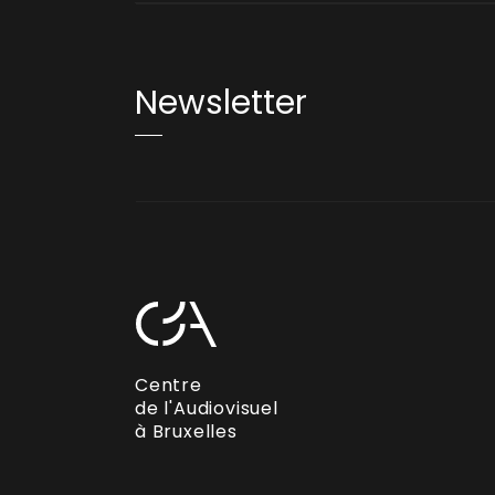
Newsletter
Centre
de l'Audiovisuel
à Bruxelles