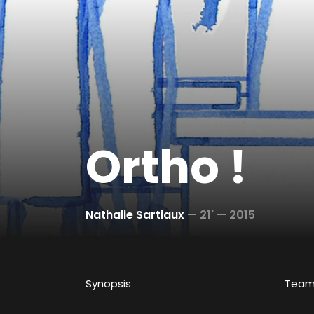
Ortho !
Nathalie Sartiaux
—
21' —
2015
Synopsis
Tea