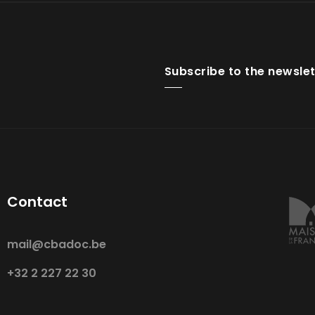
Subscribe to the newslet
Contact
mail@cbadoc.be
+32 2 227 22 30