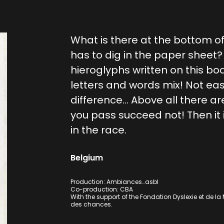
What is there at the bottom of 
has to dig in the paper sheet
hieroglyphs written on this bo
letters and words mix! Not ea
difference… Above all there are
you pass succeed not! Then it 
in the race.
Belgium
Production: Ambiances…asbl
Co-production: CBA
With the support of the Fondation Dyslexie et de la Mi
des chances.