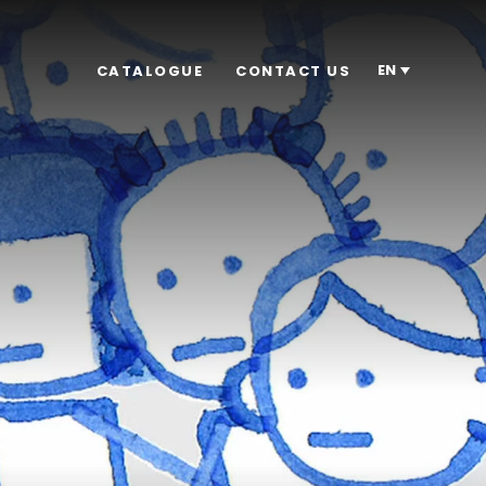
EN
CATALOGUE
CONTACT US