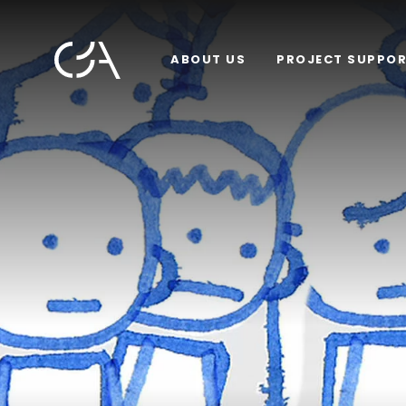
ABOUT US
PROJECT SUPPO