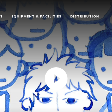
RT
EQUIPMENT & FACILITIES
DISTRIBUTION