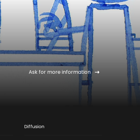
Ask for more information
Diffusion