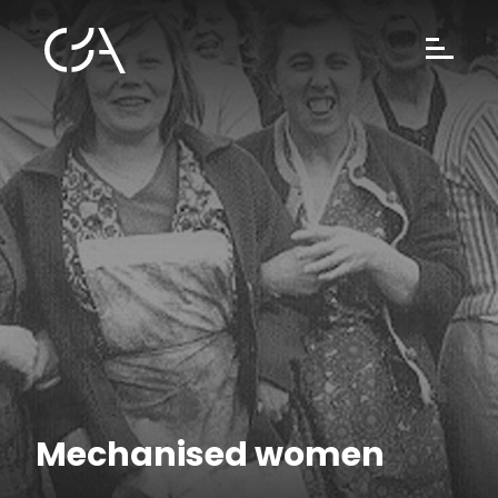
Mechanised women