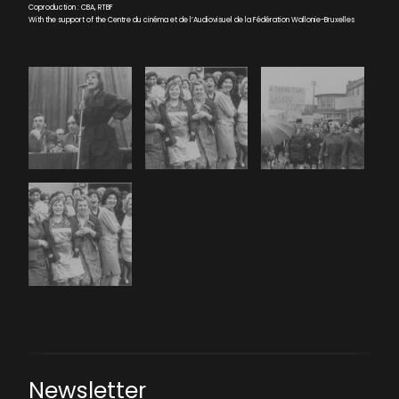
Coproduction : CBA, RTBF
With the support of the Centre du cinéma et de l’Audiovisuel de la Fédération Wallonie-Bruxelles
Newsletter