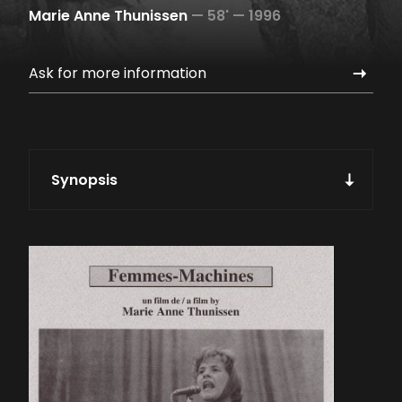
Marie Anne Thunissen
—
58' —
1996
Ask for more information
Synopsis