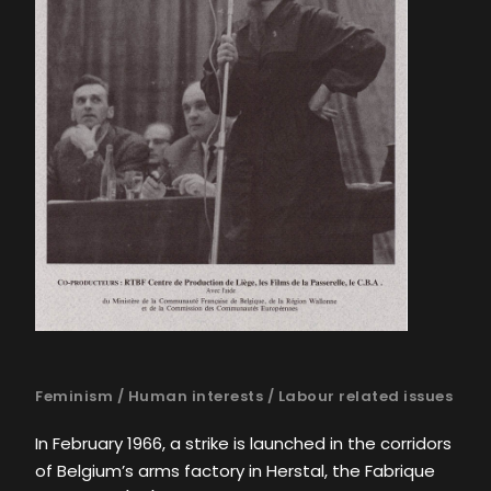
Feminism
/
Human interests
/
Labour related issues
In February 1966, a strike is launched in the corridors
of Belgium’s arms factory in Herstal, the Fabrique