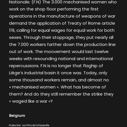
Nationale. (F.N) The 3.000 mechanised women who
work on the shop floor performing the first
operations in the manufacture of weapons of war
demand the application of Treaty of Rome article
119, calling for equal wages for equal work for both
sexes. Through their stoppage, they put nearly all
the 7.000 workers farther down the production line
out of work. The moovement would last twelve
weeks with resounding national and international
repercussions. F.N is no longer that flaghip of
Liège’s industrial basin it once was. Today, only
some thousand workers remain, and almost no
« mechanised women ». What has become of
them? And do they still remember the strike they
« waged like a war »?
Belgium
Production : Les Films de la Passerelle