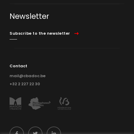
Newsletter
Subscribe to the newsletter
Contact
mail@cbadoc.be
+32 2 227 22 30