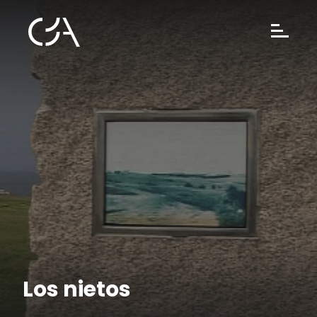
Los nietos