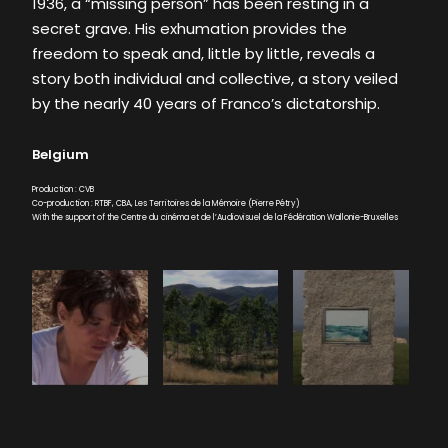
1936, a “missing person” has been resting in a
secret grave. His exhumation provides the
freedom to speak and, little by little, reveals a
story both individual and collective, a story veiled
by the nearly 40 years of Franco’s dictatorship.
Belgium
Production : CVB
Co-production : RTBF, CBA, Les Territoires de la Mémoire (Pierre Pétry)
With the support of the Centre du cinéma et de l’Audiovisuel de la Fédération Wallonie-Bruxelles