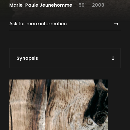
Marie-Paule Jeunehomme
—
59' —
2008
Ask for more information
Synopsis