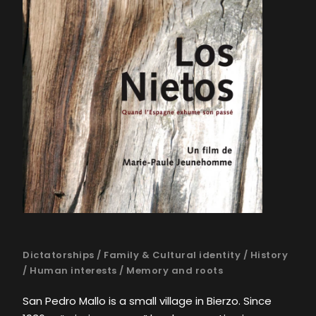
Dictatorships
/
Family & Cultural identity
/
History
/
Human interests
/
Memory and roots
San Pedro Mallo is a small village in Bierzo. Since