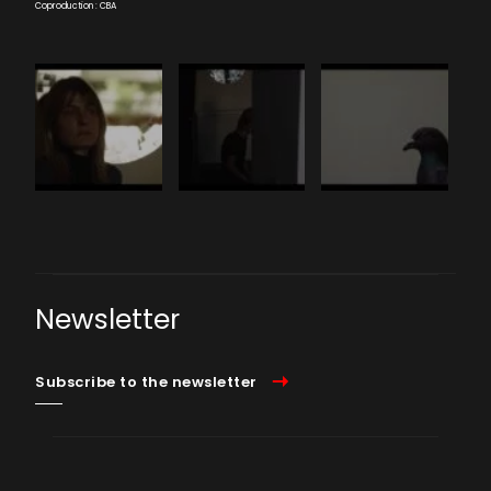
Coproduction : CBA
Newsletter
Subscribe to the newsletter