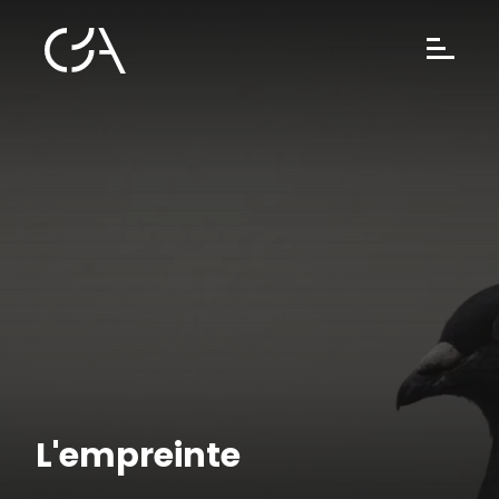
L'empreinte