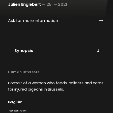
Julien Englebert
—
25' —
2021
Ask for more information
Synopsis
Human interests
Portrait of a woman who feeds, collects and cares
for injured pigeons in Brussels.
Belgium
Production : Auteur