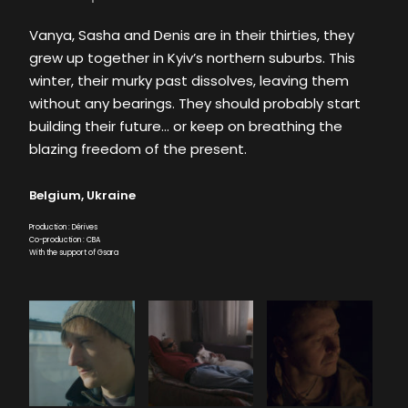
Vanya, Sasha and Denis are in their thirties, they
grew up together in Kyiv’s northern suburbs. This
winter, their murky past dissolves, leaving them
without any bearings. They should probably start
building their future… or keep on breathing the
blazing freedom of the present.
Belgium, Ukraine
Production : Dérives
Co-production : CBA
With the support of Gsara