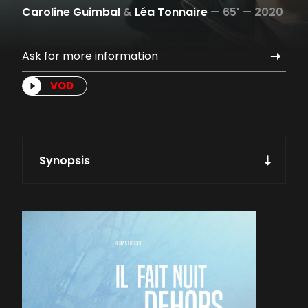
Caroline Guimbal
&
Léa Tonnaire
—
65' —
2020
Ask for more information
VOD
Synopsis