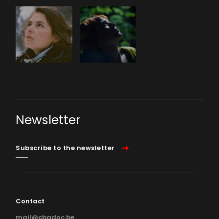
Newsletter
Subscribe to the newsletter
Contact
mail@cbadoc.be