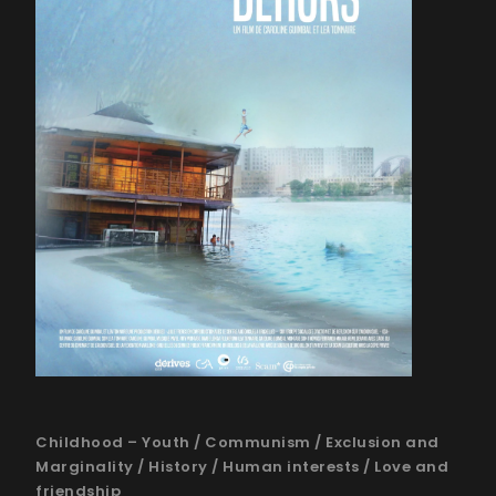
Childhood – Youth
/
Communism
/
Exclusion and
Marginality
/
History
/
Human interests
/
Love and
friendship