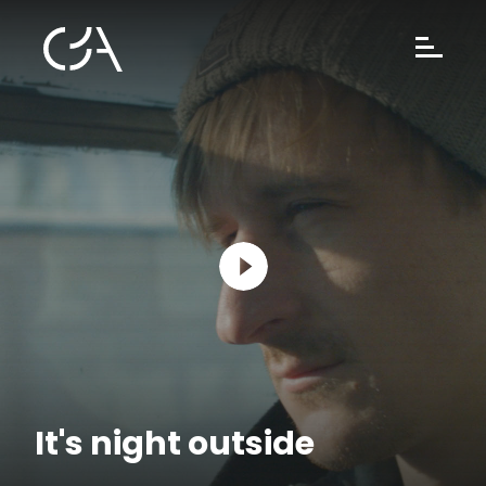
It's night outside