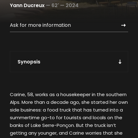
Yann Ducreux
—
62' —
2024
Ask for more information
Synopsis
Carine, 58, works as a housekeeper in the southern
Alps. More than a decade ago, she started her own
side business: a food truck that has turned into a
summertime go-to for tourists and locals on the
banks of Lake Serre-Ponçon. But the truck isn’t
getting any younger, and Carine worries that she