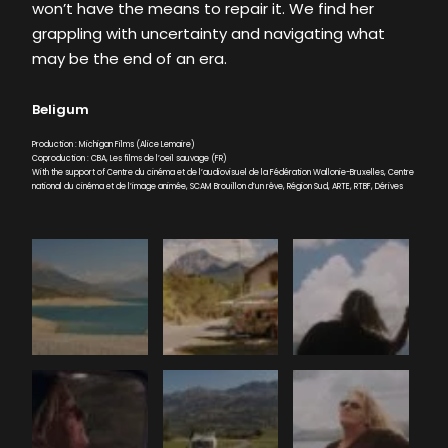
won’t have the means to repair it. We find her
grappling with uncertainty and navigating what
may be the end of an era.
Beligum
Production : Michigan Films (Alice Lemaire)
Coproduction : CBA, Les films de l’oeil sauvage (FR)
With the support of Centre du cinéma et de l’audiovisuel de la Fédération Wallonie-Bruxelles, Centre
national du cinéma et de l’image animée, SCAM Brouillon d’un rêve, Région Sud, ARTE, RTBF, Dérives