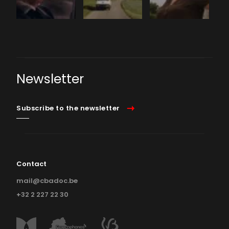
Newsletter
Subscribe to the newsletter
Contact
mail@cbadoc.be
+32 2 227 22 30