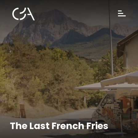
The Last French Fries