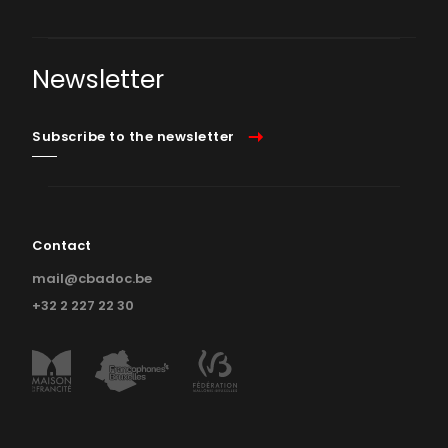
Newsletter
Subscribe to the newsletter
Contact
mail@cbadoc.be
+32 2 227 22 30