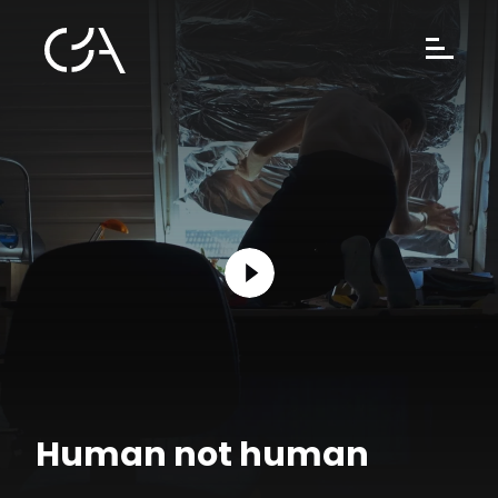
Human not human