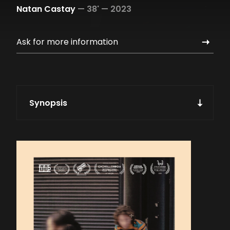
Natan Castay
—
38' —
2023
Ask for more information
Synopsis