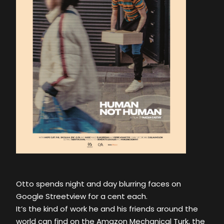
Otto spends night and day blurring faces on
Google Streetview for a cent each.
It’s the kind of work he and his friends around the
world can find on the Amazon Mechanical Turk, the