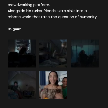
crowdworking platform.
Alongside his turker friends, Otto sinks into a
robotic world that raise the question of humanity.
Belgium