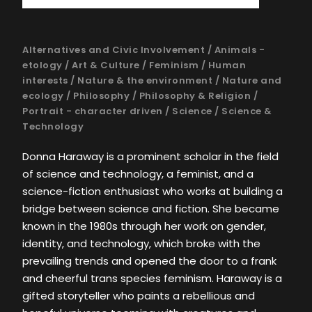
Alternatives and Civic Involvement
/
Animals -
etology
/
Art & Culture
/
Feminism
/
Human
interests
/
Nature & the environment
/
Nature and
ecology
/
Philosophy
/
Philosophy & Religion
/
Portrait - character driven
/
Science
/
Science &
Technology
Donna Haraway is a prominent scholar in the field
of science and technology, a feminist, and a
science-fiction enthusiast who works at building a
bridge between science and fiction. She became
known in the 1980s through her work on gender,
identity, and technology, which broke with the
prevailing trends and opened the door to a frank
and cheerful trans species feminism. Haraway is a
gifted storyteller who paints a rebellious and