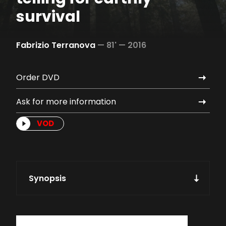
survival
Fabrizio Terranova
—
81' —
2016
Order DVD
Ask for more information
VOD
Synopsis