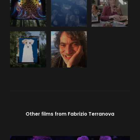
Other films from
Fabrizio Terranova