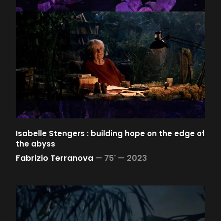
Isabelle Stengers : building hope on the edge of
the abyss
Fabrizio Terranova
—
75' —
2023