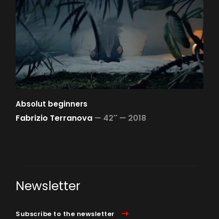
Absolut beginners
Fabrizio Terranova
—
42'' —
2018
Newsletter
Subscribe to the newsletter