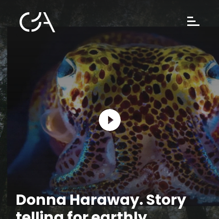
Donna Haraway. Story
telling for earthly