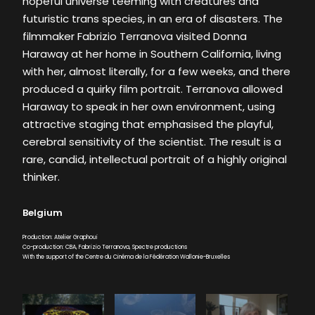
hopeful universe teeming with creatures and
futuristic trans species, in an era of disasters. The
filmmaker Fabrizio Terranova visited Donna
Haraway at her home in Southern California, living
with her, almost literally, for a few weeks, and there
produced a quirky film portrait. Terranova allowed
Haraway to speak in her own environment, using
attractive staging that emphasised the playful,
cerebral sensitivity of the scientist. The result is a
rare, candid, intellectual portrait of a highly original
thinker.
Belgium
Production: Atelier Graphoui
Co-production: CBA, Fabrizio Terranova, Spectre productions
With the support of the Centre du Cinéma de la Fédération Wallonie-Bruxelles