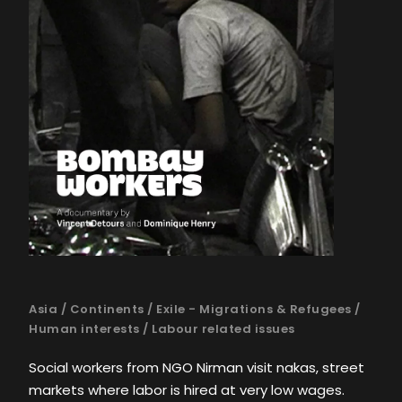
Asia
/
Continents
/
Exile - Migrations & Refugees
/
Human interests
/
Labour related issues
Social workers from NGO Nirman visit nakas, street
markets where labor is hired at very low wages.