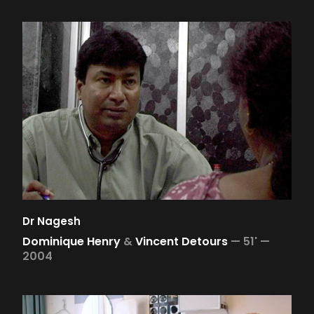
Dr Nagesh
Dominique Henry
&
Vincent Detours
—
51' —
2004