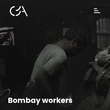
Bombay workers