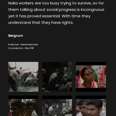
Naka workers are too busy trying to survive, so for
them talking about social progress is incongruous
yet it has proved essential. With time they
understand that they have rights.
Belgium
Production : Need Productions
Co-production : CBA, RTBF