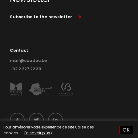
Subscribe to the newsletter
Contact
mail@cbadoc.be
+32 2 227 22 30
Pour améliorer votre expérience ce site utilise des
OK
cookies.
En savoir plus
›