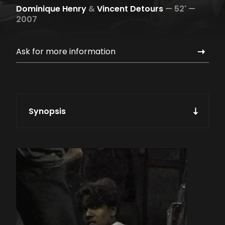
Dominique Henry
&
Vincent Detours
—
52' —
2007
Ask for more information
Synopsis