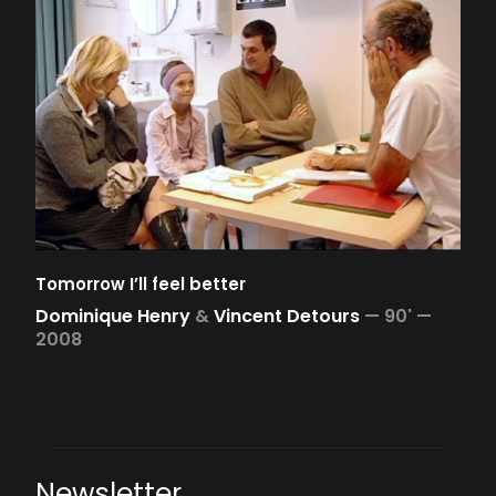
Tomorrow I’ll feel better
Dominique Henry
&
Vincent Detours
—
90' —
2008
Newsletter