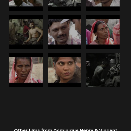
Other films from
Dominique Henry
Vincent