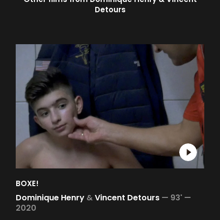
Detours
BOXE!
Dominique Henry
&
Vincent Detours
—
93' —
2020