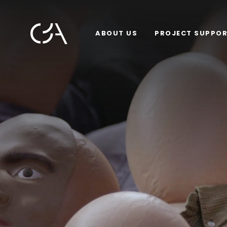
ABOUT US
PROJECT SUPPO