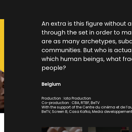
An extra is this figure without 
through the set in order to mak
are as many archetypes, subdi
communities. But who is actual
which human beings, what frac
people?
Belgium
Production : Iota Production
Co-production : CBA, RTBF, BeTV
With the support of the Centre du cinéma et de l’au
BeTV, Screen B, Casa Kafka, Media developpemen