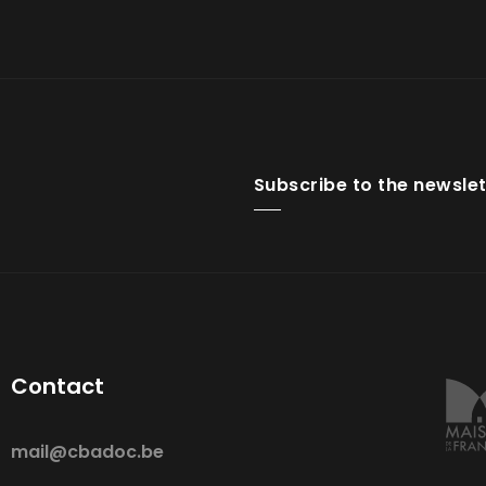
Subscribe to the newslet
Contact
mail@cbadoc.be