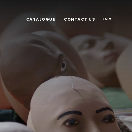
EN
CATALOGUE
CONTACT US