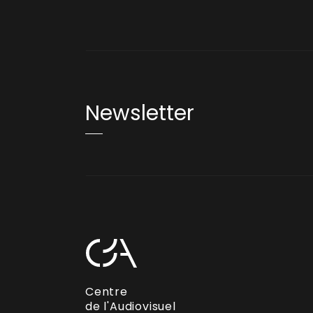
Newsletter
Centre
de l'Audiovisuel