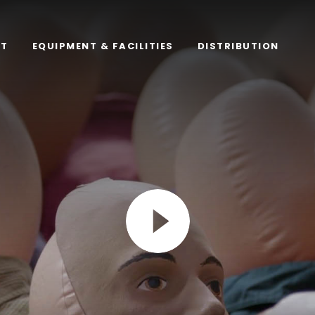
RT
EQUIPMENT & FACILITIES
DISTRIBUTION