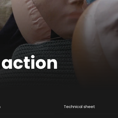
 action
m
Technical sheet