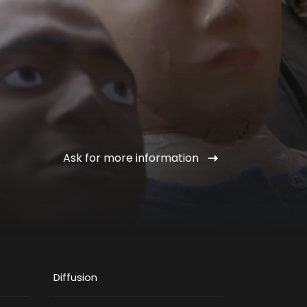
Ask for more information
Diffusion