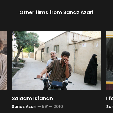
Other films from
Sanaz Azari
Salaam Isfahan
I f
Sanaz Azari
—
59' —
2010
San