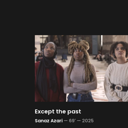
Except the past
Sanaz Azari
—
69' —
2025