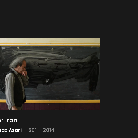
or Iran
az Azari
—
50' —
2014