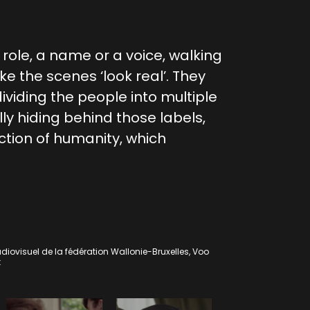
a role, a name or a voice, walking
e the scenes ‘look real’. They
viding the people into multiple
ly hiding behind those labels,
tion of humanity, which
diovisuel de la fédération Wallonie-Bruxelles, Voo
t