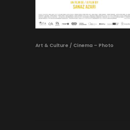
Art & Culture
/
Cinema – Photo