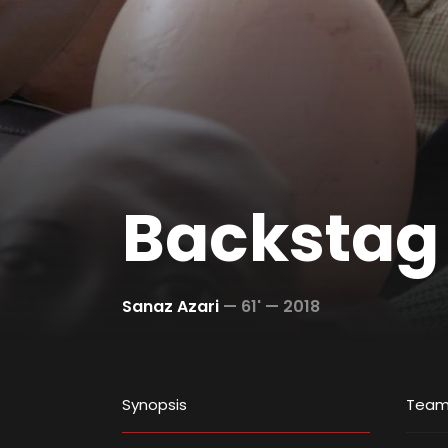
Backstag
Sanaz Azari
—
61' —
2018
Synopsis
Tea