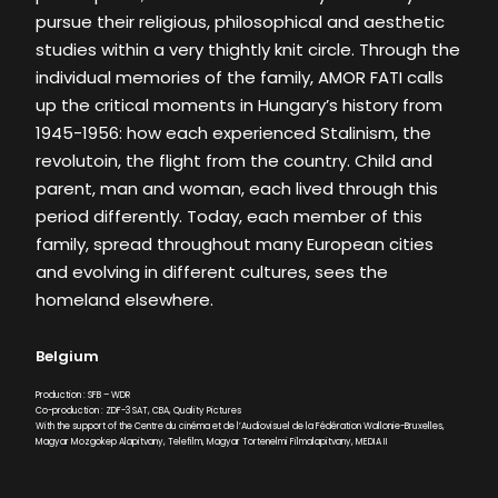
pursue their religious, philosophical and aesthetic
studies within a very thightly knit circle. Through the
individual memories of the family, AMOR FATI calls
up the critical moments in Hungary’s history from
1945-1956: how each experienced Stalinism, the
revolutoin, the flight from the country. Child and
parent, man and woman, each lived through this
period differently. Today, each member of this
family, spread throughout many European cities
and evolving in different cultures, sees the
homeland elsewhere.
Belgium
Production : SFB – WDR
Co-production : ZDF-3 SAT, CBA, Quality Pictures
With the support of the Centre du cinéma et de l’Audiovisuel de la Fédération Wallonie-Bruxelles,
Magyar Mozgokep Alapitvany, Telefilm, Magyar Tortenelmi Filmalapitvany, MEDIA II