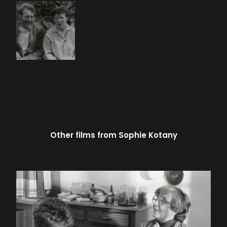
Other films from
Sophie Kotany