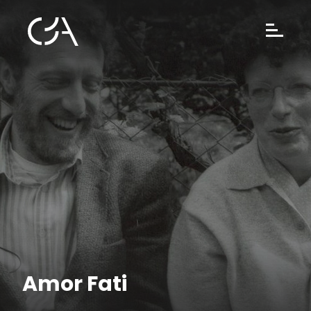
Amor Fati