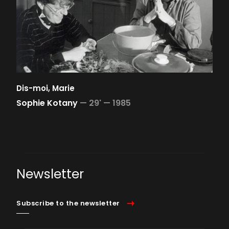
Dis-moi, Marie
Sophie Kotany
—
29' —
1985
Newsletter
Subscribe to the newsletter