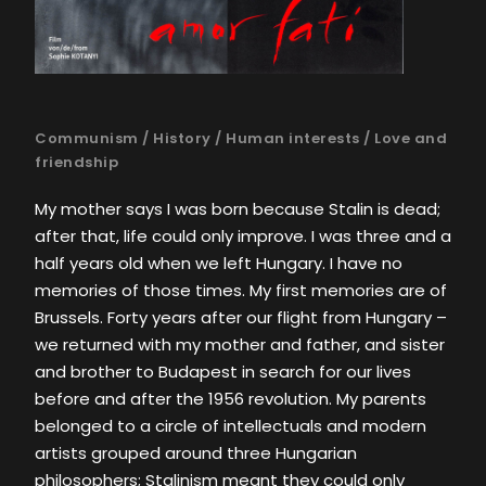
Communism
/
History
/
Human interests
/
Love and
friendship
My mother says I was born because Stalin is dead;
after that, life could only improve. I was three and a
half years old when we left Hungary. I have no
memories of those times. My first memories are of
Brussels. Forty years after our flight from Hungary –
we returned with my mother and father, and sister
and brother to Budapest in search for our lives
before and after the 1956 revolution. My parents
belonged to a circle of intellectuals and modern
artists grouped around three Hungarian
philosophers; Stalinism meant they could only