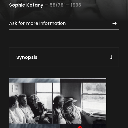
Sophie Kotany
—
58/78' —
1996
Ask for more information
Synopsis