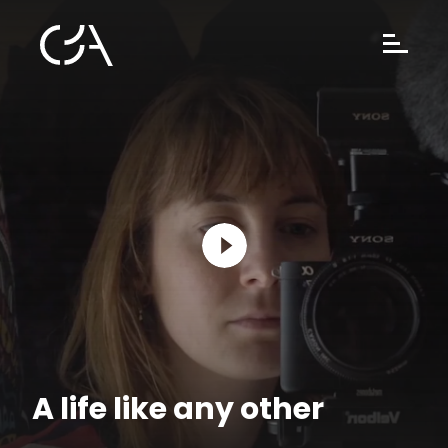
A life like any other