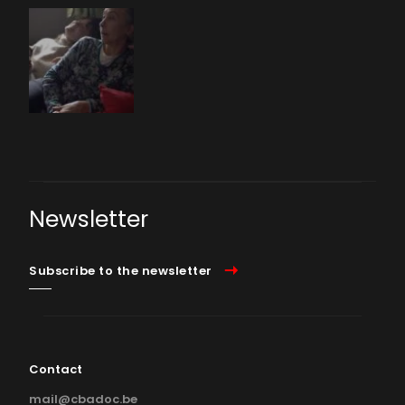
Newsletter
Subscribe to the newsletter
Contact
mail@cbadoc.be