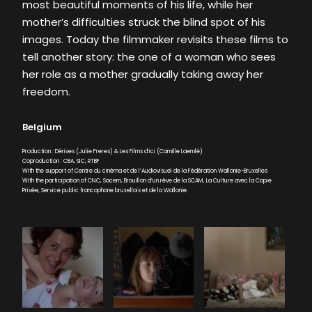
most beautiful moments of his life, while her
mother’s difficulties struck the blind spot of his
images. Today the filmmaker revisits these films to
tell another story: the one of a woman who sees
her role as a mother gradually taking away her
freedom.
Belgium
Production : Dérives (Julie Freres) & Les Films d’ici (Camille Laemlé)
Coproduction : CBA, SIC, RTBF
With the support of Centre du cinéma et de l’Audiovisuel de la Fédération Wallonie-Bruxelles
With the participation of CNC, Sacem, Brouillon d’un rêve de la SCAM, La Culture avec la Copie
Privée, Service public francophone bruxellois et de la Wallonie.