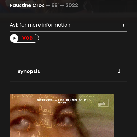
Faustine Cros
—
68' —
2022
Ask for more information
VOD
Synopsis