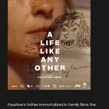
Faustine’s father immortalized in family films the