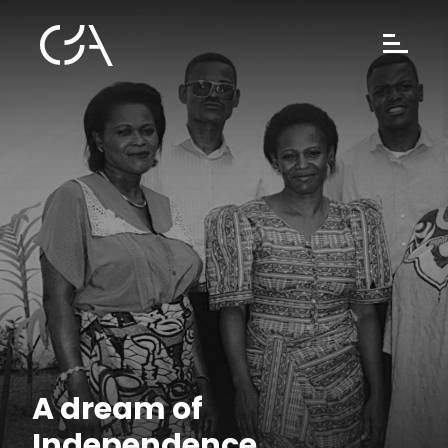
A dream of
Independence