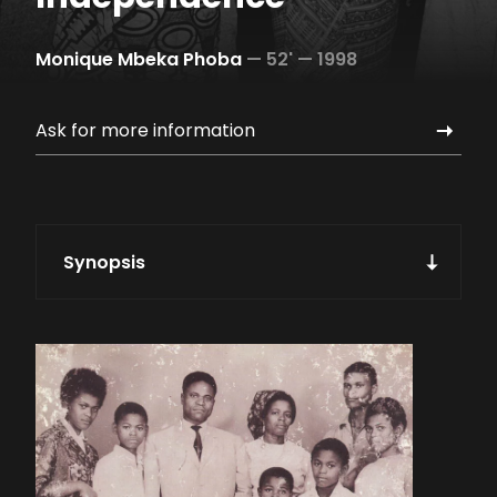
Monique Mbeka Phoba
—
52' —
1998
Ask for more information
Synopsis