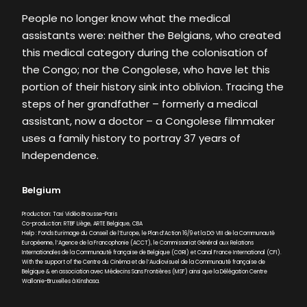
People no longer know what the medical
assistants were: neither the Belgians, who created
this medical category during the colonisation of
the Congo; nor the Congolese, who have let this
portion of their history sink into oblivion. Tracing the
steps of her grandfather – formerly a medical
assistant, now a doctor – a Congolese filmmaker
uses a family history to portray 37 years of
Independence.
Belgium
Production: Taxi Vidéo Brousse-Paris
Co-production: RTBF Liège, ARTE Belgique, CBA
Help : Fonds Eurimage du Conseil de l’Europe, le Plan d’Action 16/9 et la DG VIII de la Communauté
Européenne, l’Agence de la Francophonie (ACCT), le Commissariat Général aux Relations
Internationales de la Communauté française de Belgique (CGRI) et Canal France International (CFI).
With the support of the Centre du Cinéma et de l’Audiovisuel de la Communauté française de
Belgique & en association avec Médecins Sans Frontières (MSF) ainsi que la Délégation Centre
Wallonie-Bruxelles à Kinshasa.