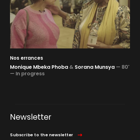
Nos errances
Monique Mbeka Phoba
&
Sorana Munsya
—
80'
—
In progress
Newsletter
Subscribe to the newsletter