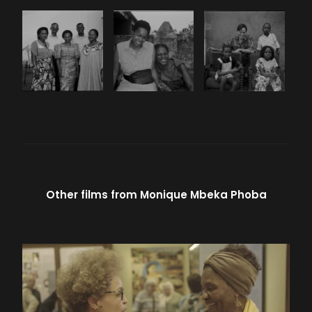
Other films from
Monique Mbeka Phoba