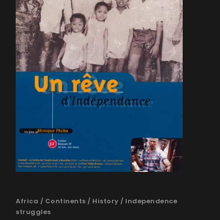
Africa
/
Continents
/
History
/
Independence
struggles