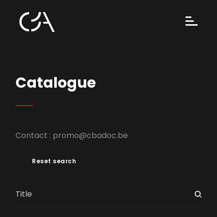
Catalogue
Contact :
promo@cbadoc.be
Reset search