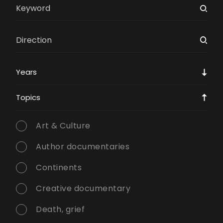
Years
Topics
Art & Culture
Author documentaries
Continents
Creative documentary
Death, grief