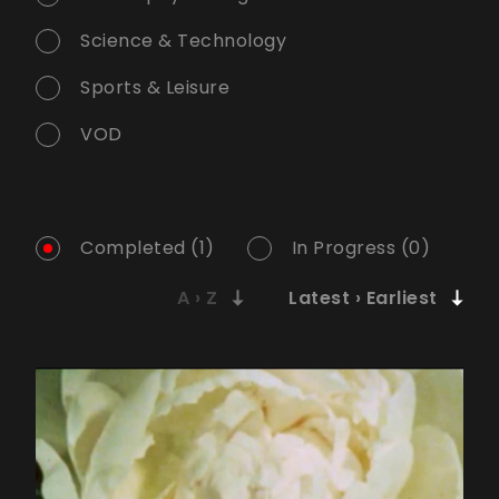
Science & Technology
Sports & Leisure
VOD
Completed (1)
In Progress (0)