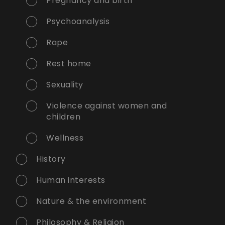
Pregnancy and birth
Psychoanalysis
Rape
Rest home
Sexuality
Violence against women and
children
Wellness
History
Human interests
Nature & the environment
Philosophy & Religion