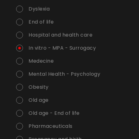
Dyslexia
End of life
Hospital and health care
In vitro - MPA - Surrogacy
Medecine
Mental Health - Psychology
Obesity
Old age
Old age - End of life
Pharmaceuticals