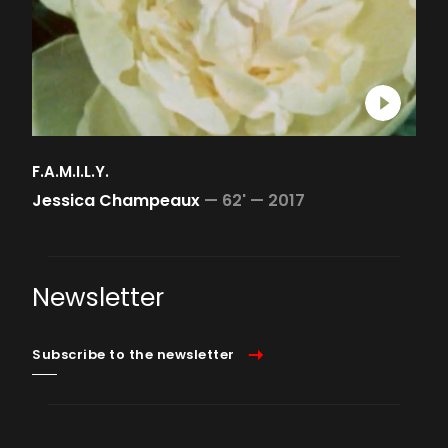
F.A.M.I.L.Y.
Jessica Champeaux
—
62' —
2017
Newsletter
Subscribe to the newsletter