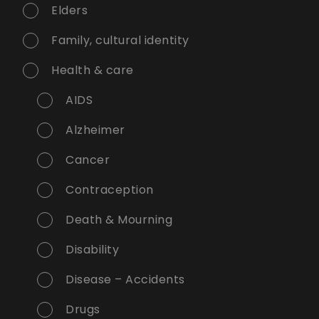
Elders
Family, cultural identity
Health & care
AIDS
Alzheimer
Cancer
Contraception
Death & Mourning
Disability
Disease – Accidents
Drugs